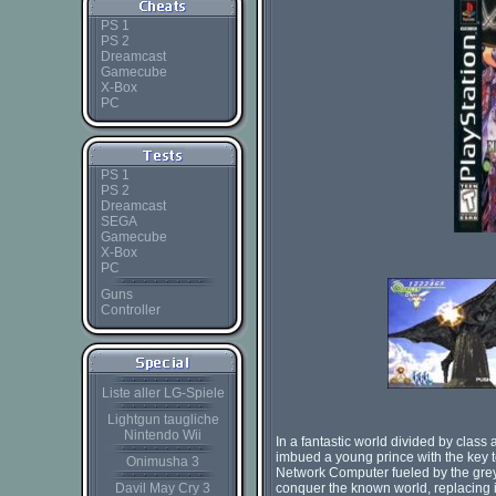
PS 1
PS 2
Dreamcast
Gamecube
X-Box
PC
PS 1
PS 2
Dreamcast
SEGA
Gamecube
X-Box
PC
Guns
Controller
Liste aller LG-Spiele
Lightgun taugliche
Nintendo Wii
In a fantastic world divided by clas
imbued a young prince with the key 
Onimusha 3
Network Computer fueled by the grey 
Davil May Cry 3
conquer the known world, replacing it