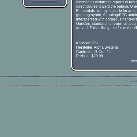
ointment is disturbing reports of tw
direct course toward the palace. One
Elementals as they crusade for an un
gripping hybrid, Shooting/RPG unfold
interspersed with gorgeous hand-dra
GunCon, standard light-gun, analog 
arrived. This is the game for which V
Konsole: PS1
Hersteller: Alpha Systems
Controller: G-Con 45
Preis ca: $29.99
==
Copyright