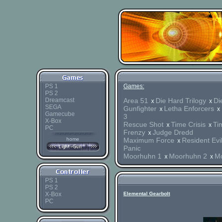
PS 1
Games:
PS 2
Dreamcast
Area 51
Die Hard Trilogy
Di
x
x
SEGA
Gunfighter
Letha Enforcers
x
x
Gamecube
3
X-Box
Rescue Shot
Time Crisis
Tim
x
x
PC
Frenzy
Judge Dredd
x
home
Maximum Force
Resident Evi
x
Panic
Moorhuhn 1
Moorhuhn 2
M
x
x
PS 1
PS 2
X-Box
Elemental Gearbolt
PC